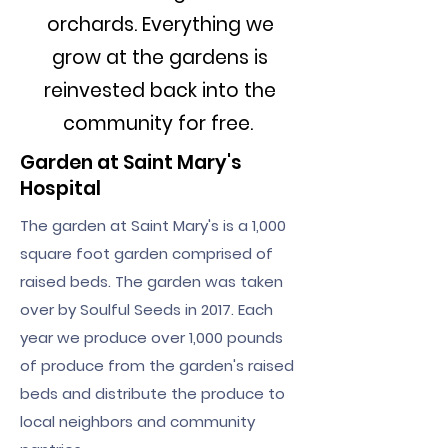
orchards. Everything we
grow at the gardens is
reinvested back into the
community for free.
Garden at Saint Mary's
Hospital
The garden at Saint Mary's is a 1,000
square foot garden comprised of
raised beds. The garden was taken
over by Soulful Seeds in 2017. Each
year we produce over 1,000 pounds
of produce from the garden's raised
beds and distribute the produce to
local neighbors and community