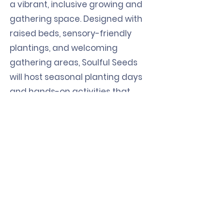
a vibrant, inclusive growing and
gathering space. Designed with
raised beds, sensory-friendly
plantings, and welcoming
gathering areas, Soulful Seeds
will host seasonal planting days
and hands-on activities that
unite NMTS participants, staff,
and community members. In
addition to enriching the lives of
those served by NMTS, the
garden also benefits
surrounding neighborhoods by
providing access to fresh
produce, opportunities for