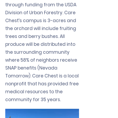
through funding from the USDA
Division of Urban Forestry. Care
Chest’s campus is 3-acres and
the orchard will include fruiting
trees and berry bushes. All
produce will be distributed into
the surrounding community
where 58% of neighbors receive
SNAP benefits (Nevada
Tomorrow). Care Chest is a local
nonprofit that has provided free
medical resources to the
community for 35 years.