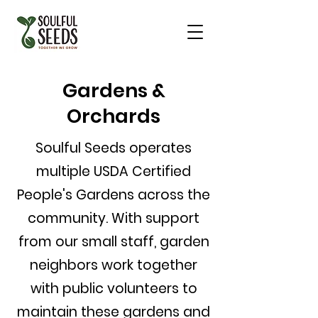
Gardens &
Orchards
Soulful Seeds operates
multiple USDA Certified
People's Gardens across the
community. With support
from our small staff, garden
neighbors work together
with public volunteers to
maintain these gardens and