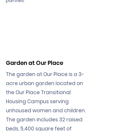
pantries.
Garden at Our Place
The garden at Our Place is a 3-
acre urban garden located on
the Our Place Transitional
Housing Campus serving
unhoused women and children.
The garden includes 32 raised
beds, 5,400 square feet of