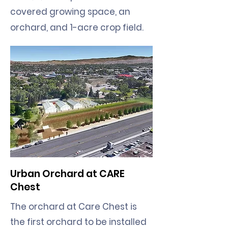
covered growing space, an
orchard, and 1-acre crop field.
Urban Orchard at CARE
Chest
The orchard at Care Chest is
the first orchard to be installed