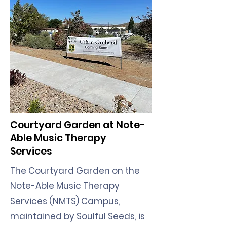
Courtyard Garden at Note-
Able Music Therapy
Services
The Courtyard Garden on the
Note-Able Music Therapy
Services (NMTS) Campus,
maintained by Soulful Seeds, is