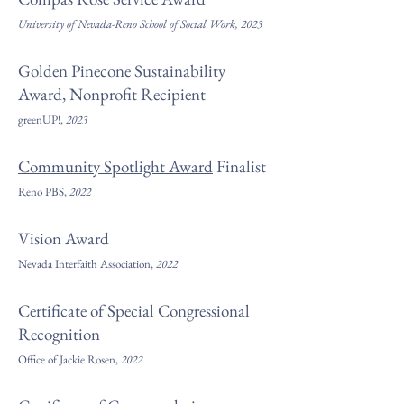
University of Nevada-Reno School of Social Work, 2023
Golden Pinecone Sustainability
Award, Nonprofit Recipient
greenUP!,
202
3
Community Spotlight Award
Finalist
Reno PBS,
2022
Vision Award
Nevada Interfaith Associat
ion,
2022
Certificate of Special Congressional
Recognition
Office of Jackie Rosen,
2022