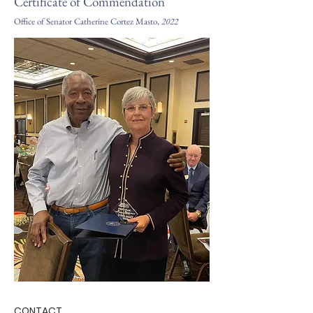
Certificate of Commendation
Office of Senator Catherine Cortez Masto,
2022
CONTACT