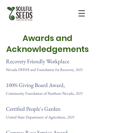
Awards and
Acknowledgements
Recovery Friendly Workplace
Nevada DHHS and Foundation for Recovery,
2025
100% Giving Board Award,
Community Foundation of Northern Nevada,
2025
Certified People's Garden
United State Department of Agriculture,
2025
Compas Rose Service Award