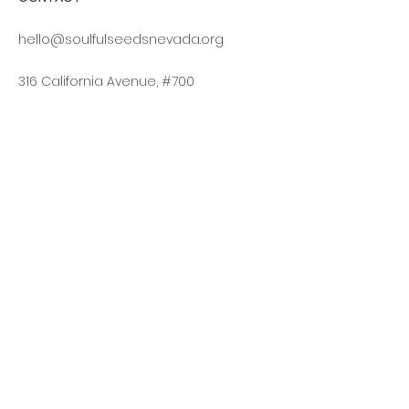
hello@soulfulseedsnevada.org
316 California Avenue, #700
Reno, NV 89509
Log In