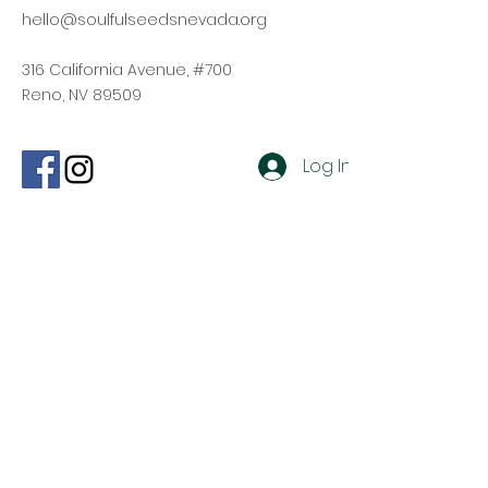
hello@soulfulseedsnevada.org
316 California Avenue, #700
Reno, NV 89509
Log In