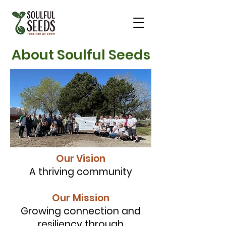
About Soulful Seeds
Our Vision
A thriving community
Our
Mission
Growing connection and
resiliency through