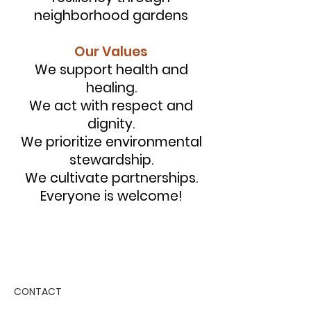
neighborhood gardens
Our Values
We support health and
healing.
We act with respect and
dignity.
We prioritize environmental
stewardship.
We cultivate partnerships.
Everyone is welcome!
CONTACT