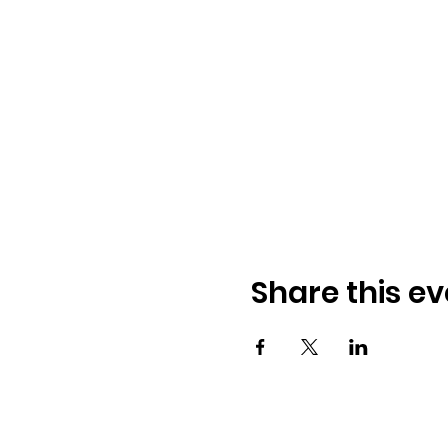
Share this ev