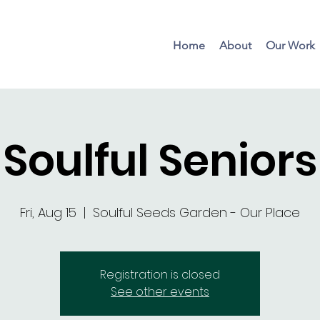
Home
About
Our Work
Soulful Seniors
Fri, Aug 15
  |  
Soulful Seeds Garden - Our Place
Registration is closed
See other events