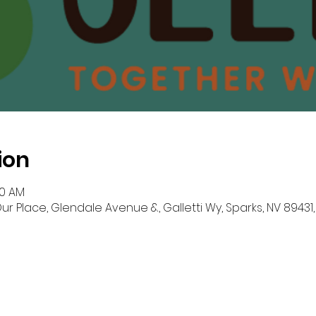
ion
30 AM
r Place, Glendale Avenue &, Galletti Wy, Sparks, NV 89431,