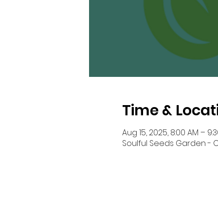
Time & Locat
Aug 15, 2025, 8:00 AM – 9:
Soulful Seeds Garden - Ou