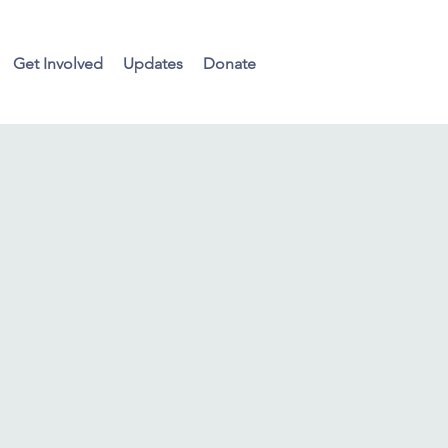
Get Involved
Updates
Donate