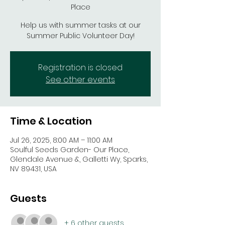
Place
Help us with summer tasks at our
Summer Public Volunteer Day!
Registration is closed
See other events
Time & Location
Jul 26, 2025, 8:00 AM – 11:00 AM
Soulful Seeds Garden- Our Place,
Glendale Avenue &, Galletti Wy, Sparks,
NV 89431, USA
Guests
+ 6 other guests