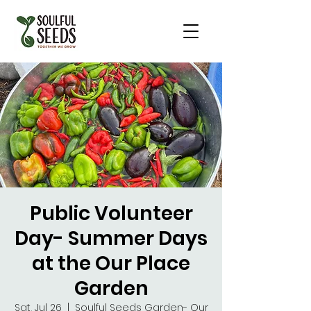
Public Volunteer
Day- Summer Days
at the Our Place
Garden
Sat, Jul 26
  |  
Soulful Seeds Garden- Our