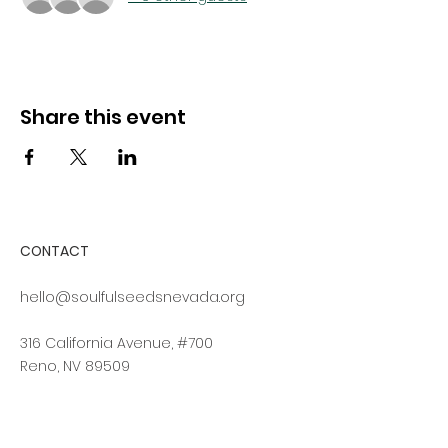
Share this event
CONTACT
hello@soulfulseedsnevada.org
316 California Avenue, #700
Reno, NV 89509
Log In