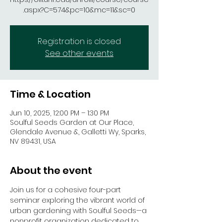
.aspx?C=574&pc=10&mc=11&sc=0
Registration is closed
See other events
Time & Location
Jun 10, 2025, 12:00 PM – 1:30 PM
Soulful Seeds Garden at Our Place,
Glendale Avenue &, Galletti Wy, Sparks,
NV 89431, USA
About the event
Join us for a cohesive four-part 
seminar exploring the vibrant world of 
urban gardening with Soulful Seeds—a 
nonprofit organization dedicated to 