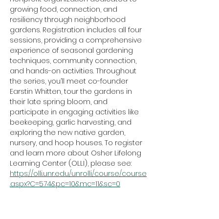
growing food, connection, and 
resiliency through neighborhood 
gardens. Registration includes all four 
sessions, providing a comprehensive 
experience of seasonal gardening 
techniques, community connection, 
and hands-on activities. Throughout 
the series, you’ll meet co-founder 
Earstin Whitten, tour the gardens in 
their late spring bloom, and 
participate in engaging activities like 
beekeeping, garlic harvesting, and 
exploring the new native garden, 
nursery, and hoop houses. To register 
and learn more about Osher Lifelong 
Learning Center (OLLI), please see: 
https://olli.unr.edu/unrolli/course/course
.aspx?C=574&pc=10&mc=11&sc=0