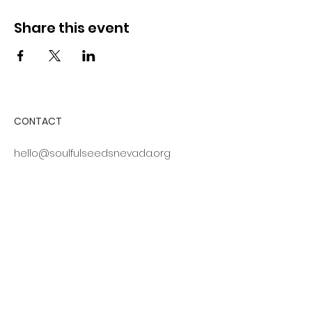
Share this event
CONTACT
hello@soulfulseedsnevada.org
316 California Avenue, #700
Reno, NV 89509
Log In