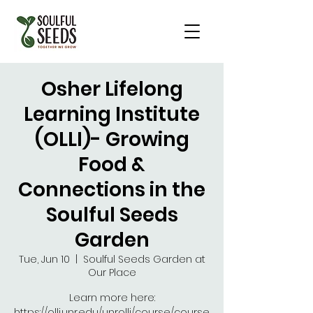
Osher Lifelong
Learning Institute
(OLLI)- Growing
Food &
Connections in the
Soulful Seeds
Garden
Tue, Jun 10
  |  
Soulful Seeds Garden at
Our Place
Learn more here:
https://olli.unr.edu/unrolli/course/course