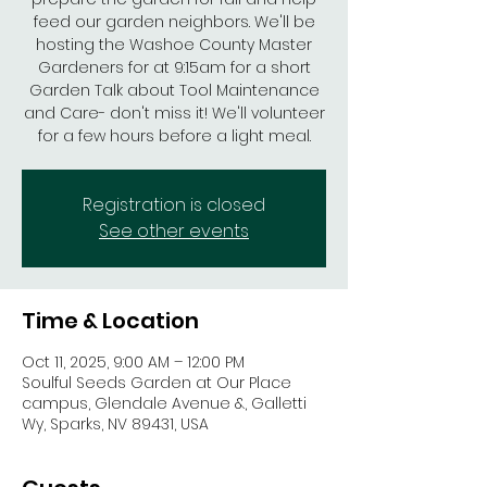
feed our garden neighbors. We'll be
hosting the Washoe County Master
Gardeners for at 9:15am for a short
Garden Talk about Tool Maintenance
and Care- don't miss it! We'll volunteer
for a few hours before a light meal.
Registration is closed
See other events
Time & Location
Oct 11, 2025, 9:00 AM – 12:00 PM
Soulful Seeds Garden at Our Place
campus, Glendale Avenue &, Galletti
Wy, Sparks, NV 89431, USA