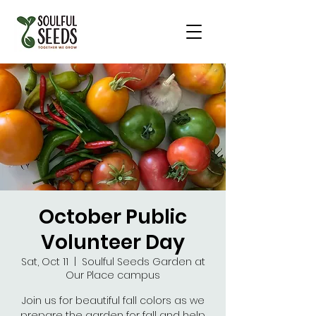
October Public
Volunteer Day
Sat, Oct 11
  |  
Soulful Seeds Garden at
Our Place campus
Join us for beautiful fall colors as we
prepare the garden for fall and help