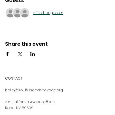
Guests
+ 11 other guests
Share this event
CONTACT
hello@soulfulseedsnevada.org
316 California Avenue, #700
Reno, NV 89509