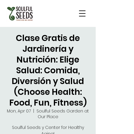
Clase Gratis de
Jardinería y
Nutrición: Elige
Salud: Comida,
Diversión y Salud
(Choose Health:
Food, Fun, Fitness)
Mon, Apr 07
  |  
Soulful Seeds Garden at
Our Place
Soulful Seeds y Center for Healthy
Aging!