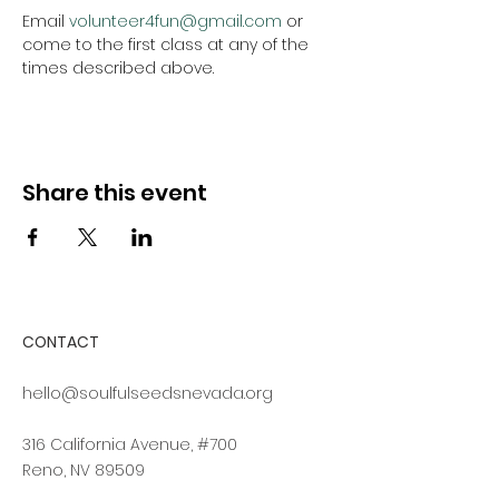
Email 
volunteer4fun@gmail.com
 or 
come to the first class at any of the 
times described above.
Share this event
CONTACT
hello@soulfulseedsnevada.org
316 California Avenue, #700
Reno, NV 89509