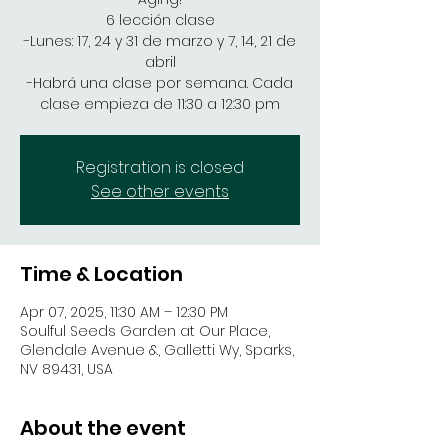
6 lección clase
-Lunes: 17, 24 y 31 de marzo y 7, 14, 21 de
abril
-Habrá una clase por semana. Cada
clase empieza de 11:30 a 12:30 pm
Registration is closed
See other events
Time & Location
Apr 07, 2025, 11:30 AM – 12:30 PM
Soulful Seeds Garden at Our Place,
Glendale Avenue &, Galletti Wy, Sparks,
NV 89431, USA
About the event