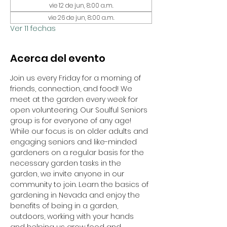
vie 12 de jun, 8:00 a.m.
vie 26 de jun, 8:00 a.m.
Ver 11 fechas
Acerca del evento
Join us every Friday for a morning of 
friends, connection, and food! We 
meet at the garden every week for 
open volunteering. Our Soulful Seniors 
group is for everyone of any age! 
While our focus is on older adults and 
engaging seniors and like-minded 
gardeners on a regular basis for the 
necessary garden tasks in the 
garden, we invite anyone in our 
community to join. Learn the basics of 
gardening in Nevada and enjoy the 
benefits of being in a garden, 
outdoors, working with your hands 