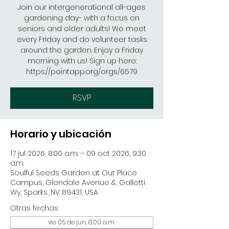
Join our intergenerational all-ages
gardening day- with a focus on
seniors and older adults! We meet
every Friday and do volunteer tasks
around the garden. Enjoy a Friday
morning with us! Sign up here:
https://pointapp.org/orgs/6579
RSVP
Horario y ubicación
17 jul 2026, 8:00 a.m. – 09 oct 2026, 9:30
a.m.
Soulful Seeds Garden at Our Place
Campus, Glendale Avenue &, Galletti
Wy, Sparks, NV 89431, USA
Otras fechas
vie 05 de jun, 8:00 a.m.