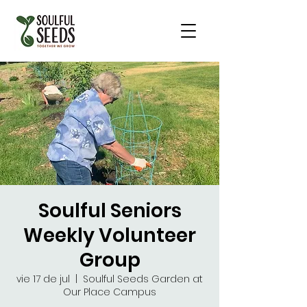
Soulful Seniors
Weekly Volunteer
Group
vie 17 de jul
  |  
Soulful Seeds Garden at
Our Place Campus