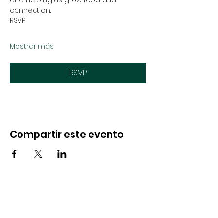
and helping us grow food and 
connection.
RSVP
Mostrar más
RSVP
Compartir este evento
CONTACTO
Hola@soulfulseedsnevada.org