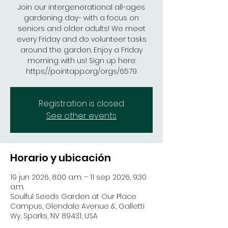
Join our intergenerational all-ages
gardening day- with a focus on
seniors and older adults! We meet
every Friday and do volunteer tasks
around the garden. Enjoy a Friday
morning with us! Sign up here:
https://pointapp.org/orgs/6579
Registration is closed
See other events
Horario y ubicación
19 jun 2026, 8:00 a.m. – 11 sep 2026, 9:30
a.m.
Soulful Seeds Garden at Our Place
Campus, Glendale Avenue &, Galletti
Wy, Sparks, NV 89431, USA