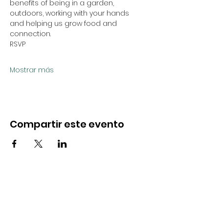
benefits of being in a garden, 
outdoors, working with your hands 
and helping us grow food and 
connection.
RSVP
Mostrar más
Compartir este evento
CONTACTO
Hola@soulfulseedsnevada.org
Avenida California 316, #700