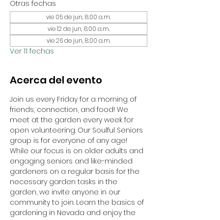
Otras fechas
vie 05 de jun, 8:00 a.m.
vie 12 de jun, 8:00 a.m.
vie 26 de jun, 8:00 a.m.
Ver 11 fechas
Acerca del evento
Join us every Friday for a morning of 
friends, connection, and food! We 
meet at the garden every week for 
open volunteering. Our Soulful Seniors 
group is for everyone of any age! 
While our focus is on older adults and 
engaging seniors and like-minded 
gardeners on a regular basis for the 
necessary garden tasks in the 
garden, we invite anyone in our 
community to join. Learn the basics of 
gardening in Nevada and enjoy the 