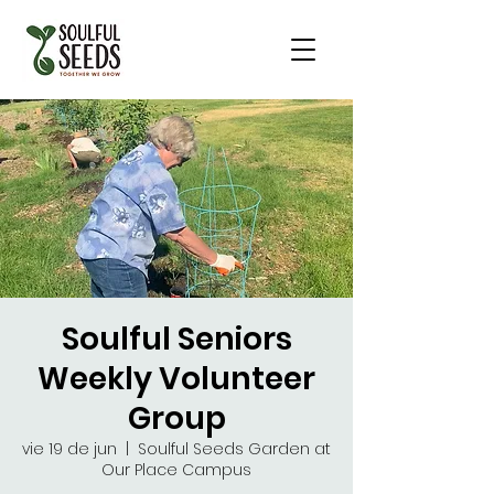
Soulful Seniors
Weekly Volunteer
Group
vie 19 de jun
  |  
Soulful Seeds Garden at
Our Place Campus