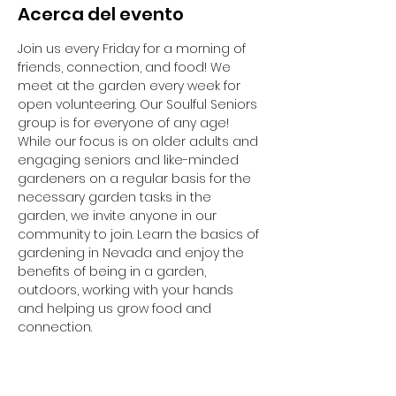
Acerca del evento
Join us every Friday for a morning of 
friends, connection, and food! We 
meet at the garden every week for 
open volunteering. Our Soulful Seniors 
group is for everyone of any age! 
While our focus is on older adults and 
engaging seniors and like-minded 
gardeners on a regular basis for the 
necessary garden tasks in the 
garden, we invite anyone in our 
community to join. Learn the basics of 
gardening in Nevada and enjoy the 
benefits of being in a garden, 
outdoors, working with your hands 
and helping us grow food and 
connection. 