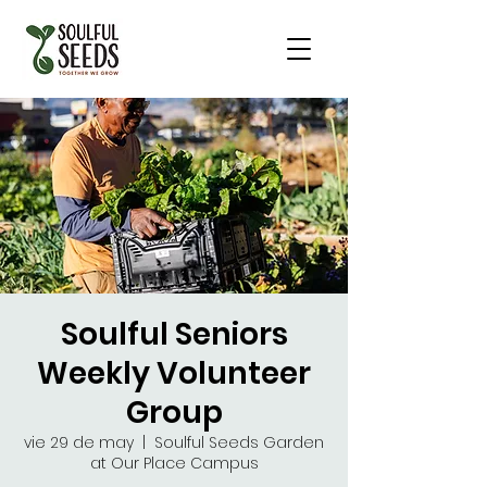
Soulful Seniors
Weekly Volunteer
Group
vie 29 de may
  |  
Soulful Seeds Garden
at Our Place Campus