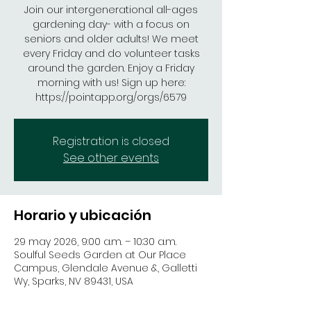
Join our intergenerational all-ages
gardening day- with a focus on
seniors and older adults! We meet
every Friday and do volunteer tasks
around the garden. Enjoy a Friday
morning with us! Sign up here:
https://pointapp.org/orgs/6579
Registration is closed
See other events
Horario y ubicación
29 may 2026, 9:00 a.m. – 10:30 a.m.
Soulful Seeds Garden at Our Place
Campus, Glendale Avenue &, Galletti
Wy, Sparks, NV 89431, USA