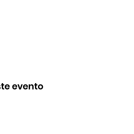
te evento