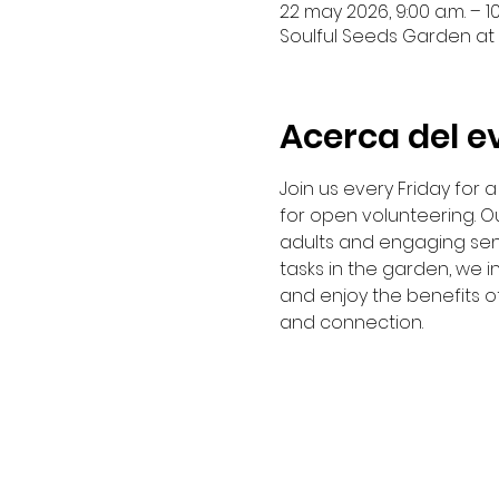
22 may 2026, 9:00 a.m. – 10
Soulful Seeds Garden at 
Acerca del e
Join us every Friday for
for open volunteering. Ou
adults and engaging sen
tasks in the garden, we i
and enjoy the benefits o
and connection. 