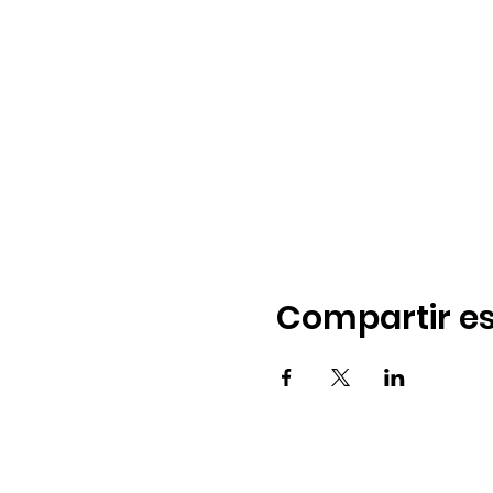
Compartir es