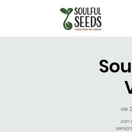
Sou
vie 
Join 
senior