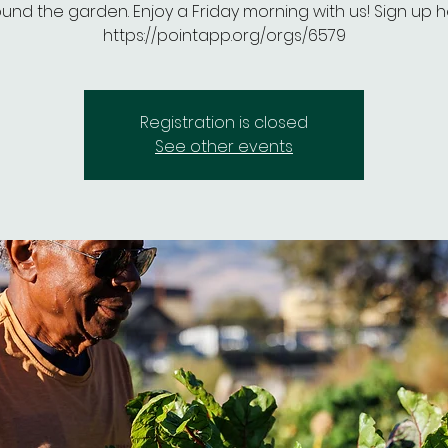
und the garden. Enjoy a Friday morning with us! Sign up h
https://pointapp.org/orgs/6579
Registration is closed
See other events