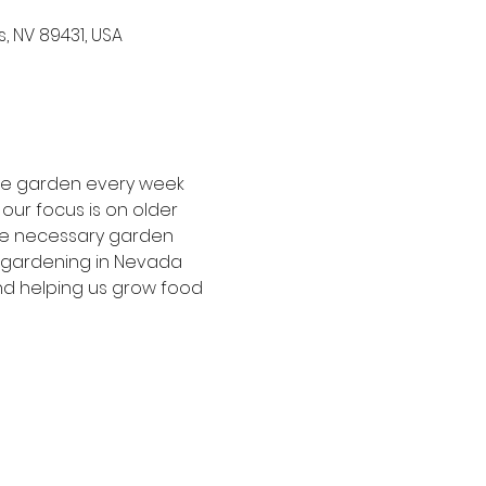
, NV 89431, USA
the garden every week 
our focus is on older 
he necessary garden 
f gardening in Nevada 
nd helping us grow food 