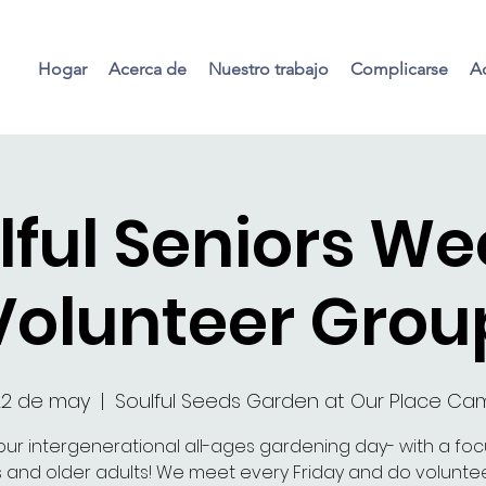
Hogar
Acerca de
Nuestro trabajo
Complicarse
Ac
lful Seniors We
Volunteer Grou
22 de may
  |  
Soulful Seeds Garden at Our Place C
our intergenerational all-ages gardening day- with a fo
s and older adults! We meet every Friday and do voluntee