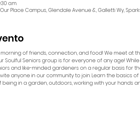
:30 a.m.
Our Place Campus, Glendale Avenue &, Galletti Wy, Sparks
vento
 a morning of friends, connection, and food! We meet at 
r Soulful Seniors group is for everyone of any age! While 
iors and like-minded gardeners on a regular basis for t
nvite anyone in our community to join. Learn the basics o
f being in a garden, outdoors, working with your hands a