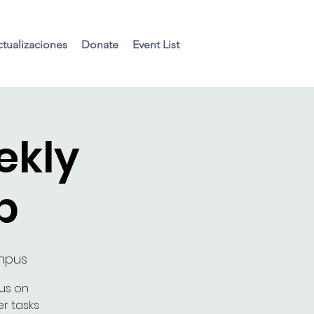
tualizaciones
Donate
Event List
ekly
p
ampus
cus on
r tasks