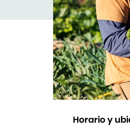
Horario y ub