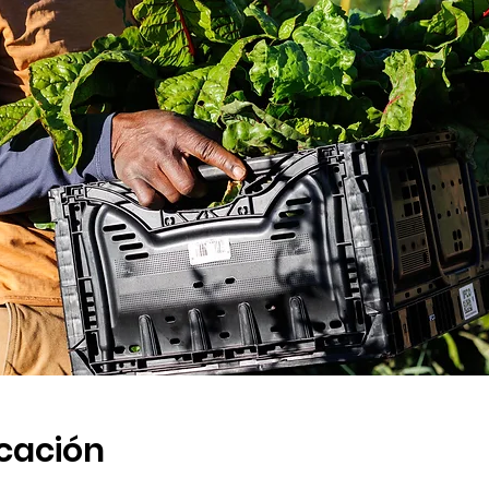
icación