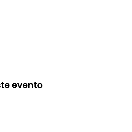
te evento