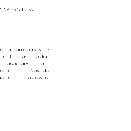
, NV 89431, USA
the garden every week 
our focus is on older 
he necessary garden 
f gardening in Nevada 
nd helping us grow food 