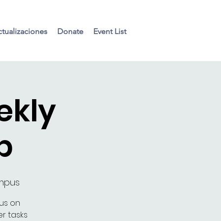
tualizaciones
Donate
Event List
ekly
p
ampus
cus on
r tasks