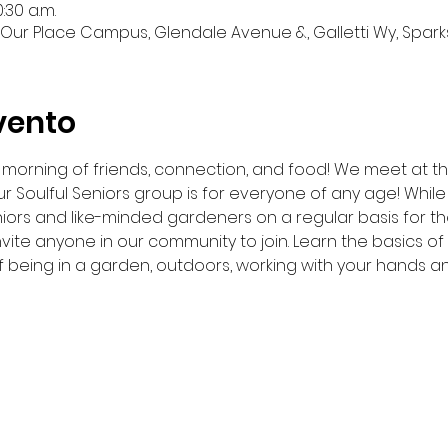
:30 a.m.
Our Place Campus, Glendale Avenue &, Galletti Wy, Sparks
vento
 a morning of friends, connection, and food! We meet at 
r Soulful Seniors group is for everyone of any age! While 
iors and like-minded gardeners on a regular basis for t
nvite anyone in our community to join. Learn the basics o
f being in a garden, outdoors, working with your hands a