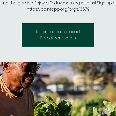
und the garden. Enjoy a Friday morning with us! Sign up h
https://pointapp.org/orgs/6579
Registration is closed
See other events