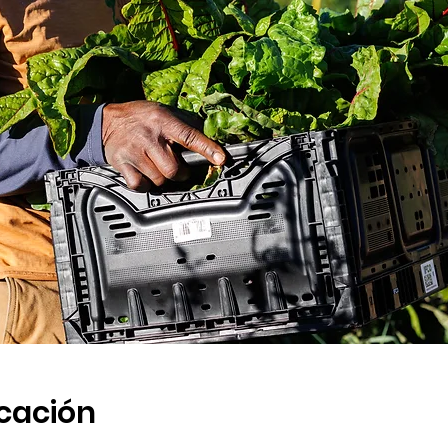
icación