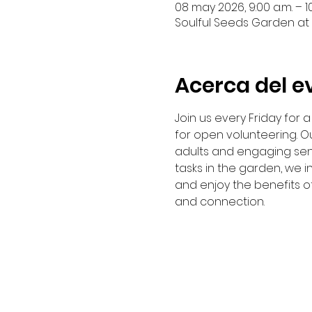
08 may 2026, 9:00 a.m. – 10
Soulful Seeds Garden at 
Acerca del e
Join us every Friday for
for open volunteering. Ou
adults and engaging sen
tasks in the garden, we i
and enjoy the benefits o
and connection. 