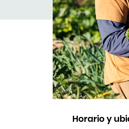
Horario y ub