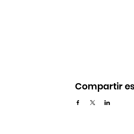
Compartir es