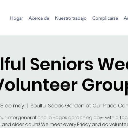
Hogar
Acerca de
Nuestro trabajo
Complicarse
Ac
lful Seniors We
Volunteer Grou
08 de may
  |  
Soulful Seeds Garden at Our Place C
our intergenerational all-ages gardening day- with a fo
s and older adults! We meet every Friday and do voluntee