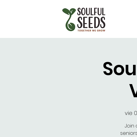
Sou
vie 
Join 
senior