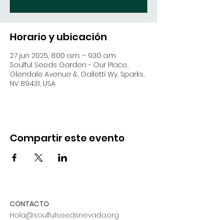
Horario y ubicación
27 jun 2025, 8:00 a.m. – 9:30 a.m.
Soulful Seeds Garden - Our Place,
Glendale Avenue &, Galletti Wy, Sparks,
NV 89431, USA
Compartir este evento
CONTACTO
Hola@soulfulseedsnevada.org