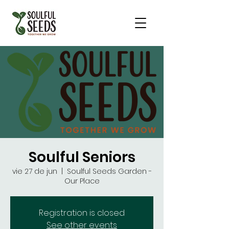
Soulful Seniors
vie 27 de jun
  |  
Soulful Seeds Garden -
Our Place
Registration is closed
See other events