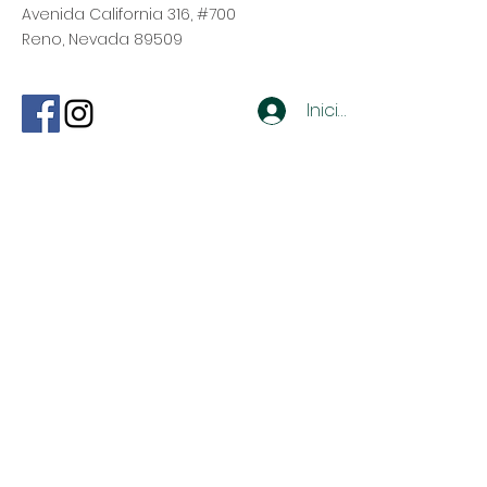
Avenida California 316, #700
Reno, Nevada 89509
Iniciar sesión